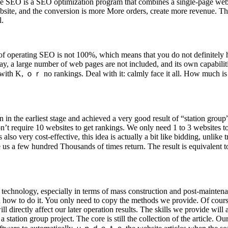
e SEO is a SEO optimization program that combines a single-page websi
website, and the conversion is more More orders, create more revenue. T
l.
of operating SEO is not 100%, which means that you do not definitely h
y, a large number of web pages are not included, and its own capabilities
with K, ｏｒ no rankings. Deal with it: calmly face it all. How much is th
n in the earliest stage and achieved a very good result of “station grou
t require 10 websites to get rankings. We only need 1 to 3 websites to
also very cost-effective, this idea is actually a bit like bidding, unlik
 a few hundred Thousands of times return. The result is equivalent to 
 of technology, especially in terms of mass construction and post-main
w to do it. You only need to copy the methods we provide. Of course, t
ll directly affect our later operation results. The skills we provide will
tation group project. The core is still the collection of the article. Our 