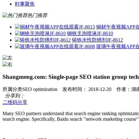
时事聚焦
热门推荐
铜材午夜视频APP在线
钢铁无泡喷淋JF-8610
铸铁水性防锈剂JF-8612
玻璃午夜视频APP在线
Shangmeng.com: Single-page SEO station group techno
所属分类SEO optimization 发布时间： 2018-12-20 作者
分享到：
二维码分享
Many SEO partners understand that search engine ranking optimization
search engine. Specifically, Baidu search "network marketing course