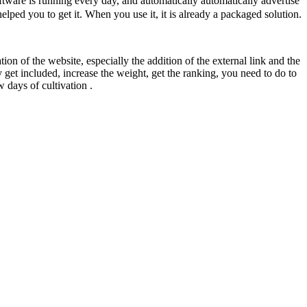
ware is running every day, and automatically automatically advertise
elped you to get it. When you use it, it is already a packaged solution.
tion of the website, especially the addition of the external link and the
 get included, increase the weight, get the ranking, you need to do to
 days of cultivation .