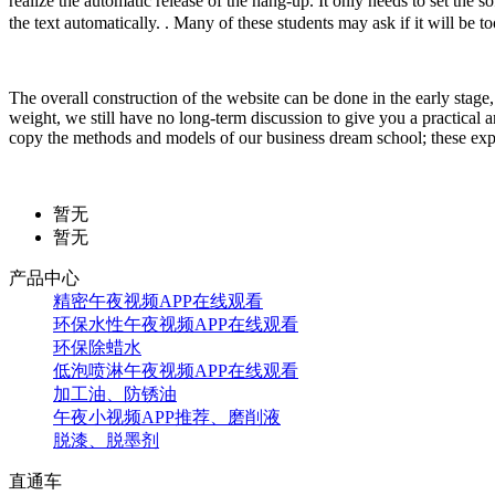
realize the automatic release of the hang-up. It only needs to set t
the text automatically. . Many of these students may ask if it will be 
The overall construction of the website can be done in the early stage, b
weight, we still have no long-term discussion to give you a practical 
copy the methods and models of our business dream school; these exper
暂无
暂无
产品中心
精密午夜视频APP在线观看
环保水性午夜视频APP在线观看
环保除蜡水
低泡喷淋午夜视频APP在线观看
加工油、防锈油
午夜小视频APP推荐、磨削液
脱漆、脱墨剂
直通车