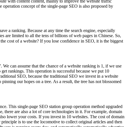
te with content content, mainly to improve the website traffic
he operation concept of the single-page SEO is also proposed by
ave a ranking. Because at any time the search engine, especially
 are limited to all the tens of billions of web pages in Chinese. So,
e cost of a website? If you lose confidence in SEO, it is the biggest
p”. We can assume that the chance of a website ranking is 1, if we use
 get rankings. This operation is successful because we put 10
e traditional SEO, because the traditional SEO we invest in a website
pinning our hopes on a tree. As a result, the tree has not blossomed
tenance. This single-page SEO station group operation method upgraded
here are also a lot of core technologies in it. For example, domain
 also lower your costs. If you invest in 10 websites. The cost of domain
principle is to use the locomotive to collect original articles and then