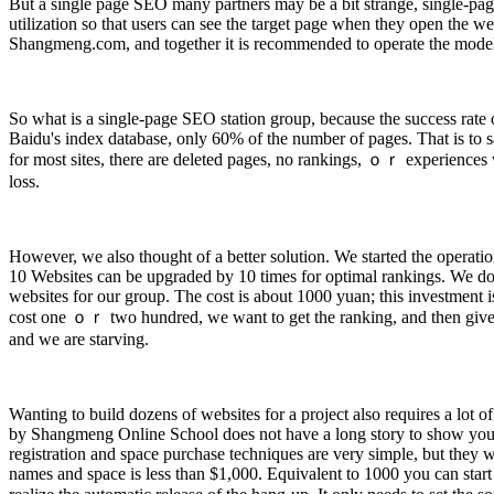
But a single page SEO many partners may be a bit strange, single-pag
utilization so that users can see the target page when they open the 
Shangmeng.com, and together it is recommended to operate the mode
So what is a single-page SEO station group, because the success rate 
Baidu's index database, only 60% of the number of pages. That is to sa
for most sites, there are deleted pages, no rankings, ｏｒ experiences 
loss.
However, we also thought of a better solution. We started the operatio
10 Websites can be upgraded by 10 times for optimal rankings. We don’
websites for our group. The cost is about 1000 yuan; this investment is 
cost one ｏｒ two hundred, we want to get the ranking, and then give us
and we are starving.
Wanting to build dozens of websites for a project also requires a lot
by Shangmeng Online School does not have a long story to show you ho
registration and space purchase techniques are very simple, but they wi
names and space is less than $1,000. Equivalent to 1000 you can start a s