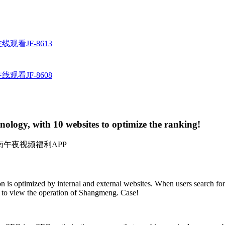
观看JF-8613
观看JF-8608
logy, with 10 websites to optimize the ranking!
：湖南午夜视频福利APP
 is optimized by internal and external websites. When users search for
" to view the operation of Shangmeng. Case!