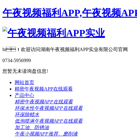
午夜视频福利APP,午夜视频AP
hi！欢迎访问湖南午夜视频福利APP实业有限公司官网
0734-5956999
您暂无未读询盘信息!
网站首页
精密午夜视频APP在线观看
产品中心
精密午夜视频APP在线观看
环保水性午夜视频APP在线观看
环保除蜡水
低泡喷淋午夜视频APP在线观看
加工油、防锈油
午夜小视频APP推荐、磨削液