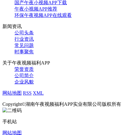
国产午夜小视频APP下载
午夜小视频APP推荐
环保午夜视频APP在线观看
新闻资讯
公司头条
行业资讯
常见问题
时事聚焦
关于午夜视频福利APP
荣誉资质
公司简介
企业风貌
网站地图
RSS
XML
Copyright©湖南午夜视频福利APP实业有限公司版权所有
手机站
网站地图