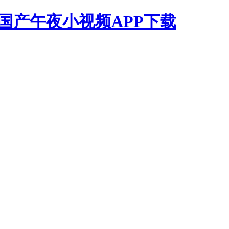
,国产午夜小视频APP下载