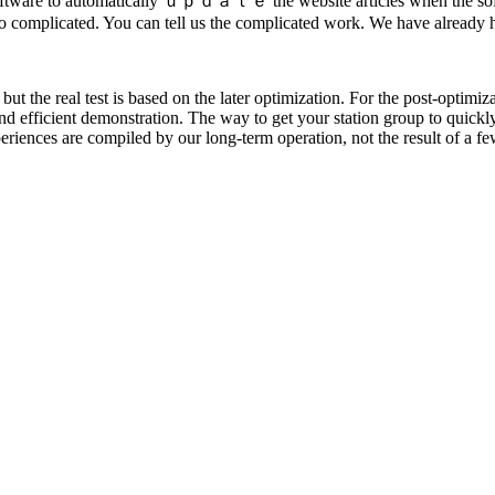
he software to automatically ｕｐｄａｔｅ the website articles when the soft
too complicated. You can tell us the complicated work. We have already h
ut the real test is based on the later optimization. For the post-optimiza
and efficient demonstration. The way to get your station group to quickly
iences are compiled by our long-term operation, not the result of a few