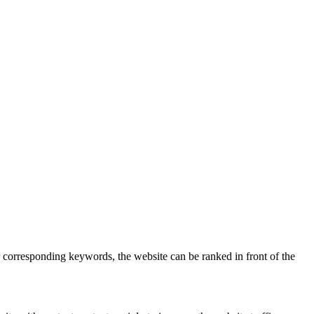
 corresponding keywords, the website can be ranked in front of the