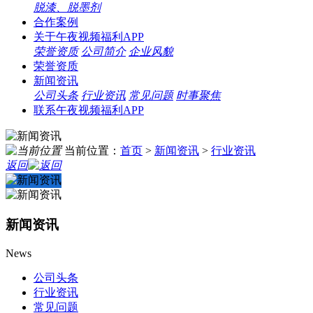
脱漆、脱墨剂
合作案例
关于午夜视频福利APP
荣誉资质
公司简介
企业风貌
荣誉资质
新闻资讯
公司头条
行业资讯
常见问题
时事聚焦
联系午夜视频福利APP
当前位置：
首页
>
新闻资讯
>
行业资讯
返回
新闻资讯
News
公司头条
行业资讯
常见问题