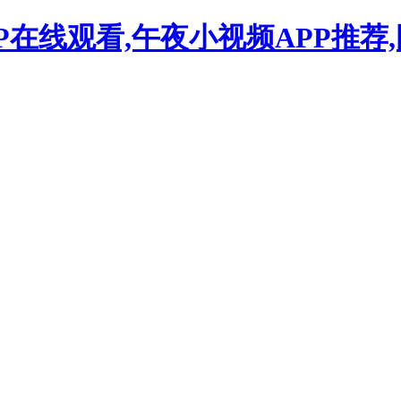
P在线观看,午夜小视频APP推荐